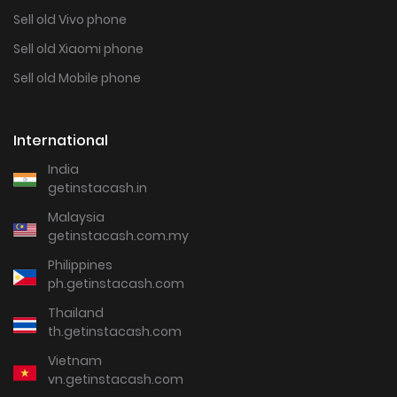
Sell old Vivo phone
Sell old Xiaomi phone
Sell old Mobile phone
International
India
getinstacash.in
Malaysia
getinstacash.com.my
Philippines
ph.getinstacash.com
Thailand
th.getinstacash.com
Vietnam
vn.getinstacash.com