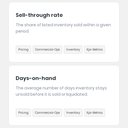
Sell-through rate
The share of listed inventory sold within a given
period.
Pricing
Commercial-Ops
Inventory
Kpi-Metrics
Days-on-hand
The average number of days inventory stays
unsold before it is sold or liquidated.
Pricing
Commercial-Ops
Inventory
Kpi-Metrics