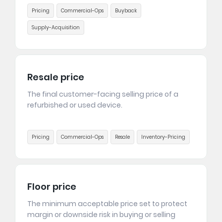
Pricing
Commercial-Ops
Buyback
Supply-Acquisition
Resale price
The final customer-facing selling price of a
refurbished or used device.
Pricing
Commercial-Ops
Resale
Inventory-Pricing
Floor price
The minimum acceptable price set to protect
margin or downside risk in buying or selling