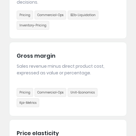
decisions.
Pricing
Commercial-Ops
B2b-Liquidation
Inventory-Pricing
Gross margin
Sales revenue minus direct product cost,
expressed as value or percentage.
Pricing
Commercial-Ops
Unit-Economics
Kpi-Metrics
Price elasticity