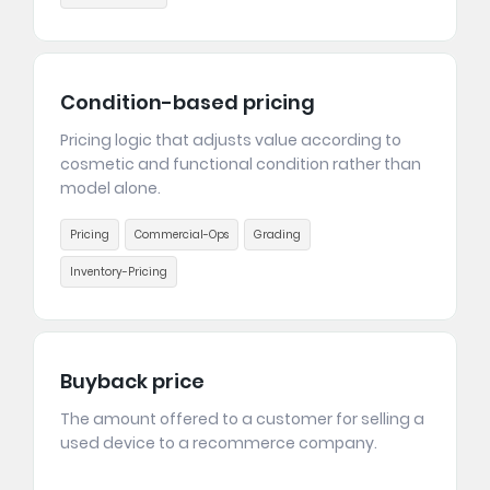
Condition-based pricing
Pricing logic that adjusts value according to
cosmetic and functional condition rather than
model alone.
Pricing
Commercial-Ops
Grading
Inventory-Pricing
Buyback price
The amount offered to a customer for selling a
used device to a recommerce company.