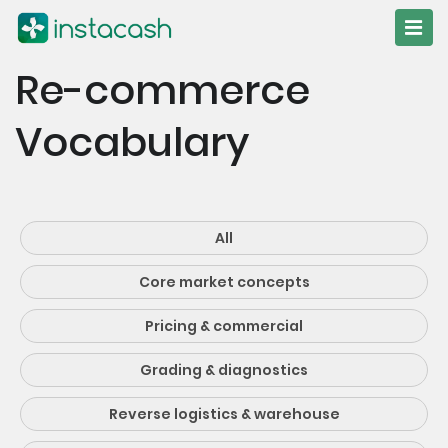
Re-commerce
Vocabulary
All
Core market concepts
Pricing & commercial
Grading & diagnostics
Reverse logistics & warehouse