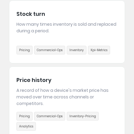
Stock turn
How many times inventory is sold and replaced
during a period.
Pricing
Commercial-Ops
Inventory
Kpi-Metrics
Price history
A record of how a device's market price has
moved over time across channels or
competitors.
Pricing
Commercial-Ops
Inventory-Pricing
Analytics