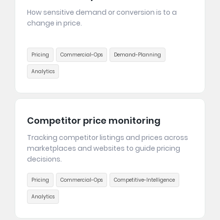
How sensitive demand or conversion is to a
change in price.
Pricing
Commercial-Ops
Demand-Planning
Analytics
Competitor price monitoring
Tracking competitor listings and prices across
marketplaces and websites to guide pricing
decisions.
Pricing
Commercial-Ops
Competitive-Intelligence
Analytics