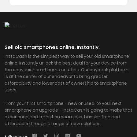
Sell old smartphones online. Instantly.
InstaCash is the simplest way to sell your old smartphone
online. Instantly unlock the best deal for your device from
the convenience of home or office. Our buyback platform
is at the center of our endeavor to bring greater
affordability and lower cost of ownership to smartphone
users.
From your first smartphone – new or used, to your next
smartphone on upgrade – InstaCash is going to make that
experience and transition seamless, hassle- free and
affordable through a range of new solutions.
Follow us on