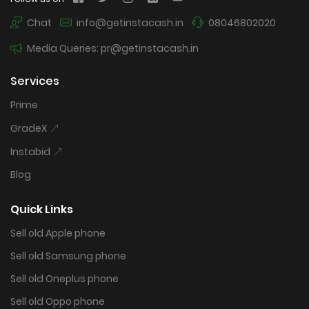
Chat
info@getinstacash.in
08046802020
Media Queries: pr@getinstacash.in
Services
Prime
GradeX
Instabid
Blog
Quick Links
Sell old Apple phone
Sell old Samsung phone
Sell old Oneplus phone
Sell old Oppo phone