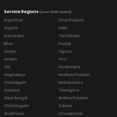
Service Regions
(over 1200 towns)
Rajasthan
Uttar Pradesh
Gujarat
Delhi
Karnataka
Tamil Nadu
Bihar
Punjab
Kerala
Tripura
Assam
Goa
J&K
Pondicherry
Meghalaya
Madhya Pradesh
Chandigarh
Maharashtra
Haryana
Telangana
West Bengal
Andhra Pradesh
Chhattisgarh
Odisha
Jharkhand
Uttarakhand