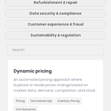
Refurbishment & repair
Data security & compliance
Customer experience & fraud
Sustainability & regulation
Dynamic pricing
An automated pricing approach where
buyback or resale prices change based on
market data, demand, competition, and stock.
Pricing
Commercial-Ops
Inventory-Pricing
Unit-Economics