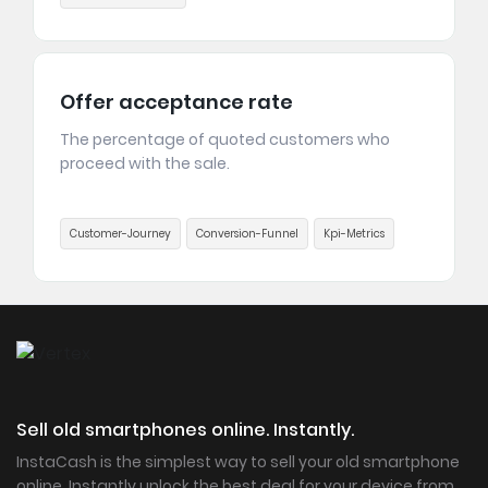
Offer acceptance rate
The percentage of quoted customers who
proceed with the sale.
Customer-Journey
Conversion-Funnel
Kpi-Metrics
Sell old smartphones online. Instantly.
InstaCash is the simplest way to sell your old smartphone
online. Instantly unlock the best deal for your device from