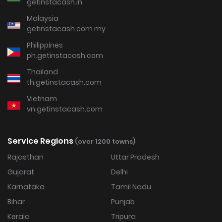
getinstacash.in
Malaysia
getinstacash.com.my
Philippines
ph.getinstacash.com
Thailand
th.getinstacash.com
Vietnam
vn.getinstacash.com
Service Regions
(over 1200 towns)
Rajasthan
Uttar Pradesh
Gujarat
Delhi
Karnataka
Tamil Nadu
Bihar
Punjab
Kerala
Tripura