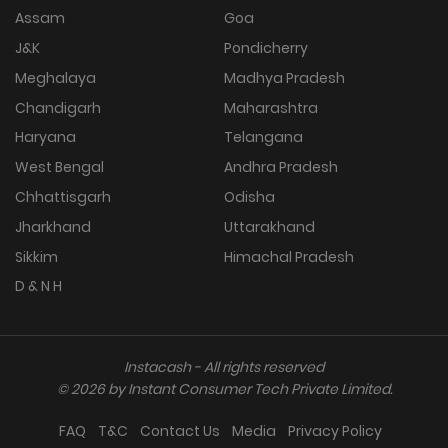
Assam
Goa
J&K
Pondicherry
Meghalaya
Madhya Pradesh
Chandigarh
Maharashtra
Haryana
Telangana
West Bengal
Andhra Pradesh
Chhattisgarh
Odisha
Jharkhand
Uttarakhand
Sikkim
Himachal Pradesh
D & N H
Instacash - All rights reserved
©
2026
by Instant Consumer Tech Private Limited.
FAQ
T&C
Contact Us
Media
Privacy Policy