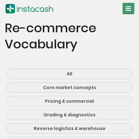
Re-commerce
Vocabulary
All
Core market concepts
Pricing & commercial
Grading & diagnostics
Reverse logistics & warehouse