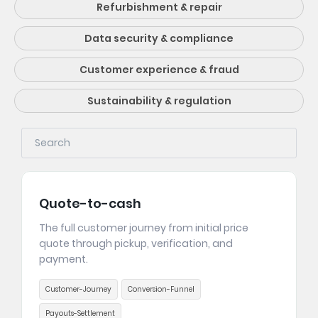
Refurbishment & repair
Data security & compliance
Customer experience & fraud
Sustainability & regulation
Quote-to-cash
The full customer journey from initial price
quote through pickup, verification, and
payment.
Customer-Journey
Conversion-Funnel
Payouts-Settlement