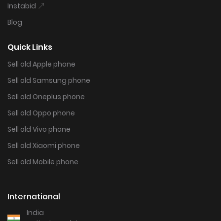
Instabid
Blog
Quick Links
Sell old Apple phone
Sell old Samsung phone
Sell old Oneplus phone
Sell old Oppo phone
Sell old Vivo phone
Sell old Xiaomi phone
Sell old Mobile phone
International
India