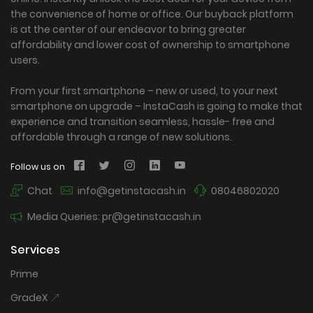
the convenience of home or office. Our buyback platform
is at the center of our endeavor to bring greater
affordability and lower cost of ownership to smartphone
users.
From your first smartphone – new or used, to your next
smartphone on upgrade – InstaCash is going to make that
experience and transition seamless, hassle- free and
affordable through a range of new solutions.
Follow us on
Chat
info@getinstacash.in
08046802020
Media Queries: pr@getinstacash.in
Services
Prime
GradeX